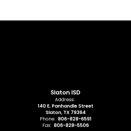
Slaton ISD
Address:
140 E. Panhandle Street
Slaton, TX 79364
Phone:
806-828-6591
Fax:
806-828-5506