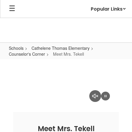
Skip
Popular Links
to
main
content
Schools
Cathelene Thomas Elementary
Counselor's Corner
Meet Mrs. Tekell
Meet
Mrs.
Tekell
Meet Mrs. Tekell