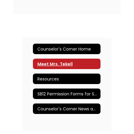
Counselor's Corner Home
Meet Mrs. Tekell
Resources
SB12 Permission Forms for Student Care by School Nurses or Counselors
Counselor's Corner News and Announcements