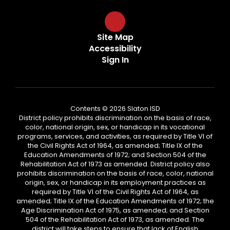
Site Map
Accessibility
Sign In
Contents © 2026 Slaton ISD
District policy prohibits discrimination on the basis of race,
color, national origin, sex, or handicap in its vocational
programs, services, and activities, as required by Title VI of
the Civil Rights Act of 1964, as amended; Title IX of the
Education Amendments of 1972; and Section 504 of the
Rehabilitation Act of 1973 as amended. District policy also
prohibits discrimination on the basis of race, color, national
origin, sex, or handicap in its employment practices as
required by Title VI of the Civil Rights Act of 1964, as
amended; Title IX of the Education Amendments of 1972; the
Age Discrimination Act of 1975, as amended; and Section
504 of the Rehabilitation Act of 1973, as amended. The
district will take steps to ensure that lack of English