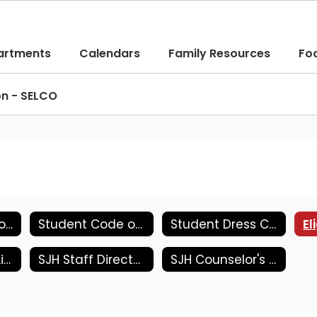
artments
Calendars
Family Resources
Fo
on - SELCO
Student Handbook
Student Code of Conduct
Student Dress Code
Jr. High Supply List
SJH Staff Directory
SJH Counselor's Corner