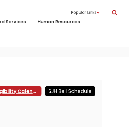
Popular Links
od Services
Human Resources
Eligibility Calendar
SJH Bell Schedule