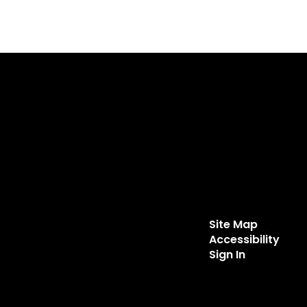
Site Map
Accessibility
Sign In