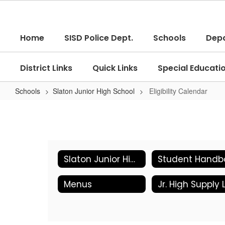
Skip
to
main
Home
SISD Police Dept.
Schools
Dep
content
District Links
Quick Links
Special Educati
Schools
Slaton Junior High School
Eligibility Calendar
Eligibility
Calendar
Slaton Junior High School Home
Menus