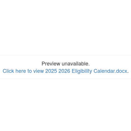
Preview unavailable.
Click here to view 2025 2026 Eligibility Calendar.docx
.