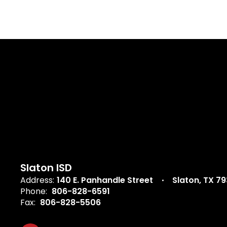
Slaton ISD
Address:
140 E. Panhandle Street
Slaton, TX 7
Phone:
806-828-6591
Fax:
806-828-5506