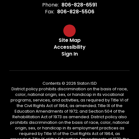
Phone:
806-828-6591
Fax:
806-828-5506
Site Map
Accessibility
Sign In
Contents © 2026 Slaton ISD
District policy prohibits discrimination on the basis of race,
color, national origin, sex, or handicap in its vocational
programs, services, and activities, as required by Title VI of
the Civil Rights Act of 1964, as amended; Title IX of the
Education Amendments of 1972; and Section 504 of the
Rehabilitation Act of 1973 as amended. District policy also
prohibits discrimination on the basis of race, color, national
origin, sex, or handicap in its employment practices as
required by Title VI of the Civil Rights Act of 1964, as