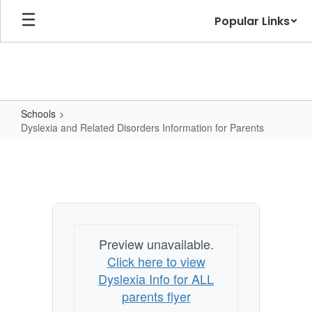
Skip
Popular Links
to
main
content
Schools
Dyslexia and Related Disorders Information for Parents
Dyslexia
and
Related
Disorders
Information
Preview unavailable.
for
Click here to view
Parents
Dyslexia Info for ALL
parents flyer