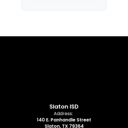
Slaton ISD
Address:
140 E. Panhandle Street
Slaton, TX 79364