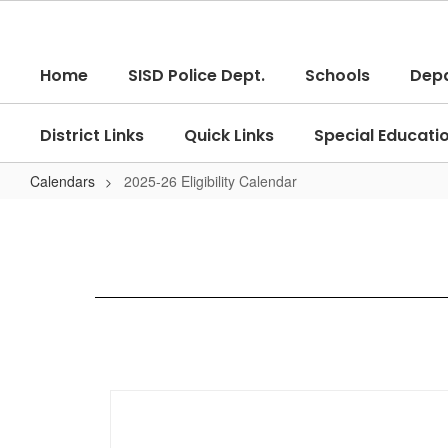
Skip
to
main
Home
SISD Police Dept.
Schools
Dep
content
District Links
Quick Links
Special Educati
Calendars
2025-26 Eligibility Calendar
2025-
26
Eligibility
Calendar