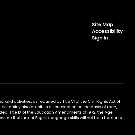
Site Map
Accessibility
Sign In
 and activities, as required by Title VI of the Civil Rights Act of
ict policy also prohibits discrimination on the basis of race,
ended; Title IX of the Education Amendments of 1972; the Age
sure that lack of English language skills will not be a barrier to
.