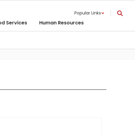
Popular Links
od Services
Human Resources