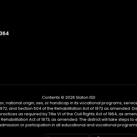
9364
Contents © 2026 Slaton ISD
or, national origin, sex, or handicap in its vocational programs, services,
2; and Section 504 of the Rehabilitation Act of 1973 as amended. Distr
practices as required by Title VI of the Civil Rights Act of 1964, as am
habilitation Act of 1973, as amended. The district will take steps to en
admission or participation in all educational and vocational programs