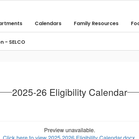
artments
Calendars
Family Resources
Fo
on - SELCO
2025-26 Eligibility Calendar
Preview unavailable.
Click here to view 2025 2026 Eligibility Calendar.docx
.