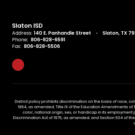
Slaton ISD
Address:
140 E. Panhandle Street
Slaton, TX 7
Phone:
806-828-6591
Fax:
806-828-5506
District policy prohibits discrimination on the basis of race, col
1964, as amended; Title IX of the Education Amendments of 197
color, national origin, sex, or handicap in its employment 
Discrimination Act of 1975, as amended; and Section 504 of the Re