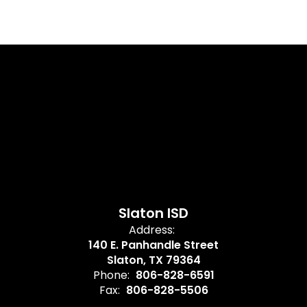
Slaton ISD
Address:
140 E. Panhandle Street
Slaton, TX 79364
Phone:
806-828-6591
Fax:
806-828-5506