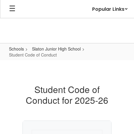
Skip
Popular Links
to
main
content
Schools
Slaton Junior High School
Student Code of Conduct
Student
Code
of
Student Code of
Conduct
Conduct for 2025-26