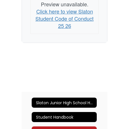
Preview unavailable.
Click here to view Slaton
Student Code of Conduct
25 26
Slaton Junior High School Home
Student Handbook