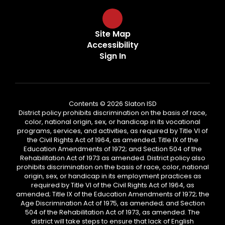
Site Map
Accessibility
Sign In
Contents © 2026 Slaton ISD
District policy prohibits discrimination on the basis of race,
color, national origin, sex, or handicap in its vocational
programs, services, and activities, as required by Title VI of
the Civil Rights Act of 1964, as amended; Title IX of the
Education Amendments of 1972; and Section 504 of the
Rehabilitation Act of 1973 as amended. District policy also
prohibits discrimination on the basis of race, color, national
origin, sex, or handicap in its employment practices as
required by Title VI of the Civil Rights Act of 1964, as
amended; Title IX of the Education Amendments of 1972; the
Age Discrimination Act of 1975, as amended; and Section
504 of the Rehabilitation Act of 1973, as amended. The
district will take steps to ensure that lack of English