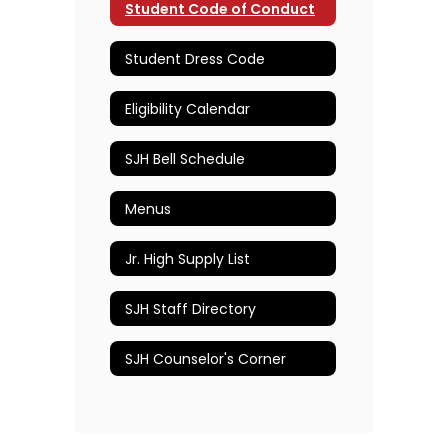
Student Code of Conduct
Student Dress Code
Eligibility Calendar
SJH Bell Schedule
Menus
Jr. High Supply List
SJH Staff Directory
SJH Counselor's Corner