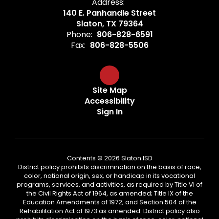
Address:
140 E. Panhandle Street
Slaton, TX 79364
Phone:
806-828-6591
Fax:
806-828-5506
Site Map
Accessibility
Sign In
Contents © 2026 Slaton ISD
District policy prohibits discrimination on the basis of race,
color, national origin, sex, or handicap in its vocational
programs, services, and activities, as required by Title VI of
the Civil Rights Act of 1964, as amended; Title IX of the
Education Amendments of 1972; and Section 504 of the
Rehabilitation Act of 1973 as amended. District policy also