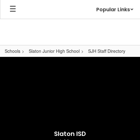
Skip
Popular Links
to
main
content
Schools
Slaton Junior High School
SJH Staff Directory
,
Slaton ISD