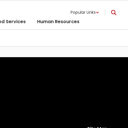
Popular Links
od Services
Human Resources