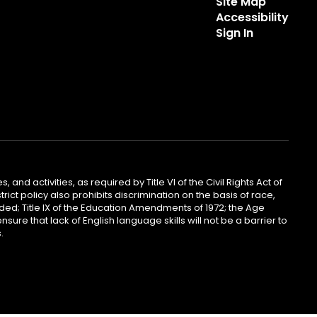
Site Map
Accessibility
Sign In
 and activities, as required by Title VI of the Civil Rights Act of
ict policy also prohibits discrimination on the basis of race,
ended; Title IX of the Education Amendments of 1972; the Age
sure that lack of English language skills will not be a barrier to
.