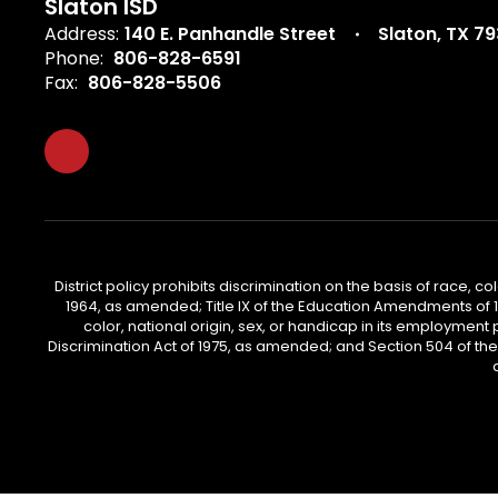
Slaton ISD
Address:
140 E. Panhandle Street
Slaton, TX 7
Phone:
806-828-6591
Fax:
806-828-5506
District policy prohibits discrimination on the basis of race, col
1964, as amended; Title IX of the Education Amendments of 197
color, national origin, sex, or handicap in its employment 
Discrimination Act of 1975, as amended; and Section 504 of the Re