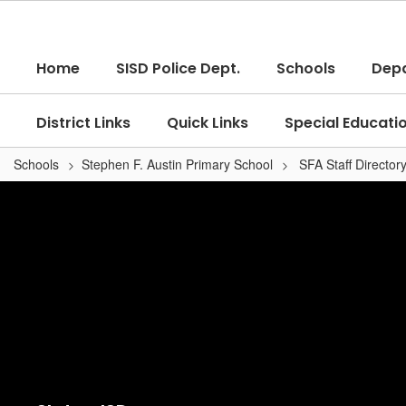
Skip
to
main
Home
SISD Police Dept.
Schools
Dep
content
District Links
Quick Links
Special Educati
Schools
Stephen F. Austin Primary School
SFA Staff Director
,