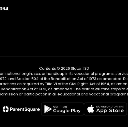
9364
Contents © 2026 Slaton ISD
or, national origin, sex, or handicap in its vocational programs, services,
2; and Section 504 of the Rehabilitation Act of 1973 as amended. Distr
practices as required by Title VI of the Civil Rights Act of 1964, as am
habilitation Act of 1973, as amended. The district will take steps to en
admission or participation in all educational and vocational programs