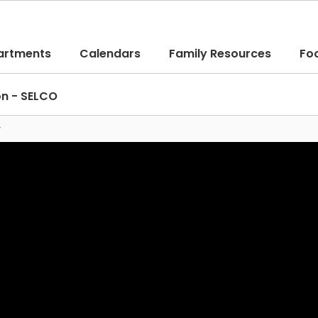
artments
Calendars
Family Resources
Fo
on - SELCO
y