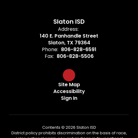
Slaton ISD
Address:
140 E. Panhandle Street
Slaton, TX 79364
Phone:
806-828-6591
Fax:
806-828-5506
Site Map
Accessibility
Sign In
Contents © 2026 Slaton ISD
District policy prohibits discrimination on the basis of race,