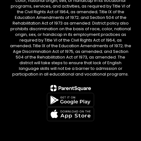
color, national origin, sex, or handicap in its vocational
programs, services, and activities, as required by Title VI of
the Civil Rights Act of 1964, as amended; Title IX of the
Education Amendments of 1972; and Section 504 of the
Rehabilitation Act of 1973 as amended. District policy also
prohibits discrimination on the basis of race, color, national
origin, sex, or handicap in its employment practices as
required by Title VI of the Civil Rights Act of 1964, as
amended; Title IX of the Education Amendments of 1972; the
Age Discrimination Act of 1975, as amended; and Section
504 of the Rehabilitation Act of 1973, as amended. The
district will take steps to ensure that lack of English
language skills will not be a barrier to admission or
participation in all educational and vocational programs.