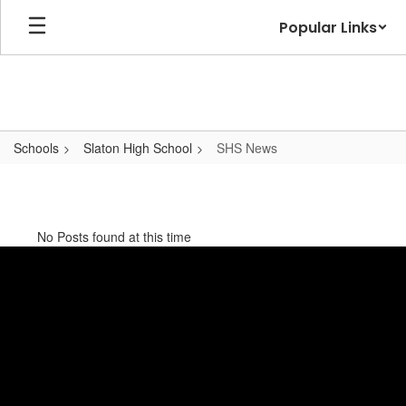
Skip
Popular Links
to
main
content
Schools
Slaton High School
SHS News
SHS
News
No Posts found at this time