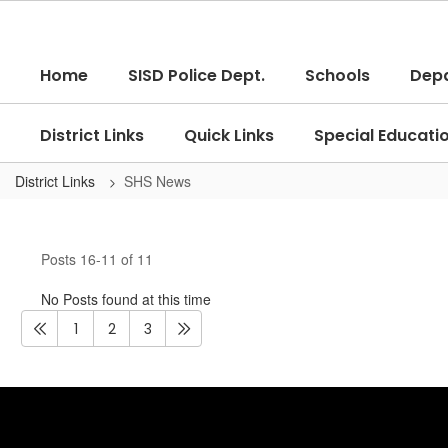
Skip
to
main
Home
SISD Police Dept.
Schools
Dep
content
District Links
Quick Links
Special Educati
District Links
SHS News
SHS
News
Posts 16-11 of 11
No Posts found at this time
1
2
3