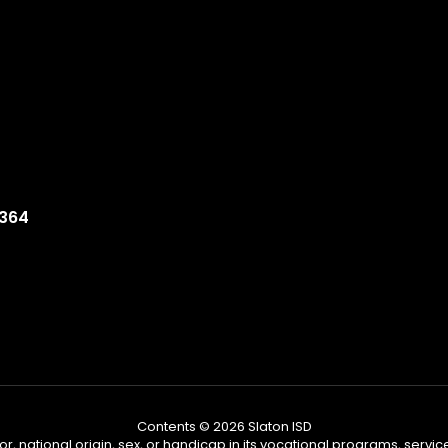
9364
Contents © 2026 Slaton ISD
or, national origin, sex, or handicap in its vocational programs, services,