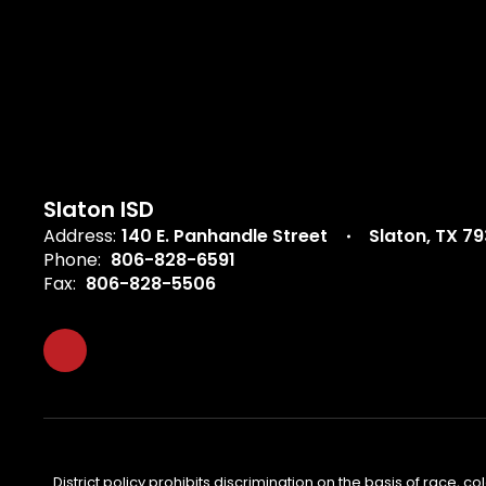
Slaton ISD
Address:
140 E. Panhandle Street
Slaton, TX 7
Phone:
806-828-6591
Fax:
806-828-5506
District policy prohibits discrimination on the basis of race, col