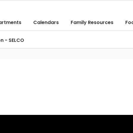
artments
Calendars
Family Resources
Fo
on - SELCO