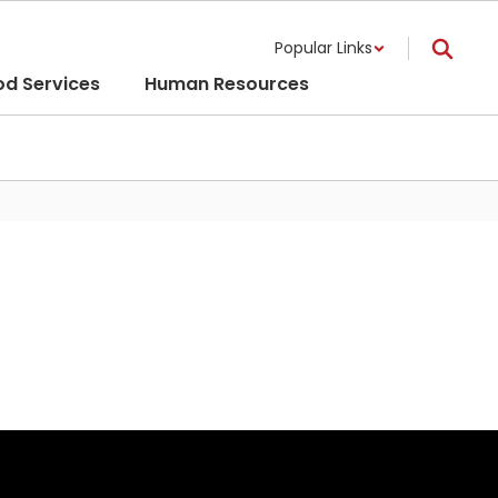
Popular Links
od Services
Human Resources