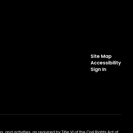
Site Map
Accessibility
Sign In
 and activities, as required by Title VI of the Civil Rights Act of