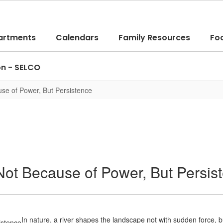
artments
Calendars
Family Resources
Fo
on - SELCO
se of Power, But Persistence
ot Because of Power, But Persis
In nature, a river shapes the landscape not with sudden force, bu