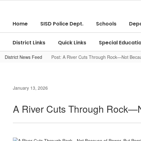
Skip
to
main
Home
SISD Police Dept.
Schools
Dep
content
District Links
Quick Links
Special Educati
District News Feed
Post: A River Cuts Through Rock—Not Becau
January 13, 2026
A River Cuts Through Rock—N