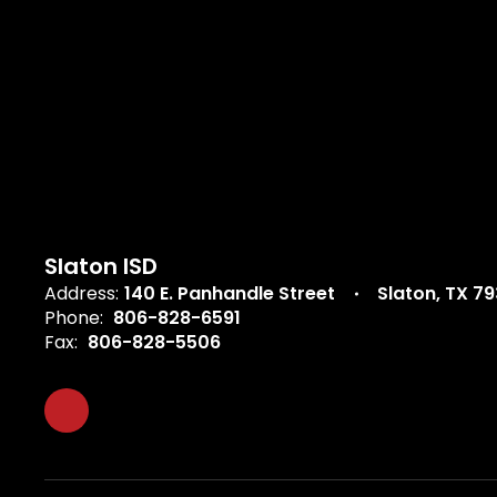
Slaton ISD
Address:
140 E. Panhandle Street
Slaton, TX 7
Phone:
806-828-6591
Fax:
806-828-5506