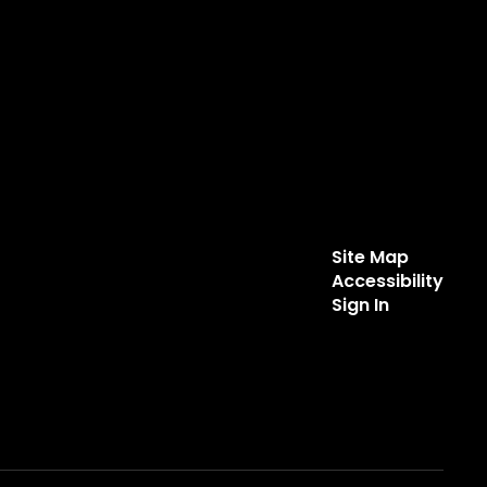
Site Map
Accessibility
Sign In