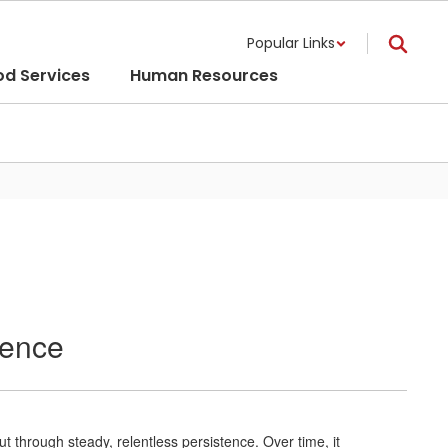
Popular Links
od Services
Human Resources
tence
t through steady, relentless persistence. Over time, it