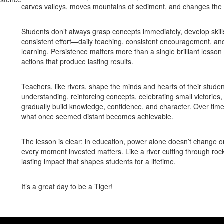
carves valleys, moves mountains of sediment, and changes the 
Students don’t always grasp concepts immediately, develop skill
consistent effort—daily teaching, consistent encouragement, a
learning. Persistence matters more than a single brilliant lesson 
actions that produce lasting results.
Teachers, like rivers, shape the minds and hearts of their stud
understanding, reinforcing concepts, celebrating small victories,
gradually build knowledge, confidence, and character. Over ti
what once seemed distant becomes achievable.
The lesson is clear: in education, power alone doesn’t change 
every moment invested matters. Like a river cutting through rock,
lasting impact that shapes students for a lifetime.
It’s a great day to be a Tiger!