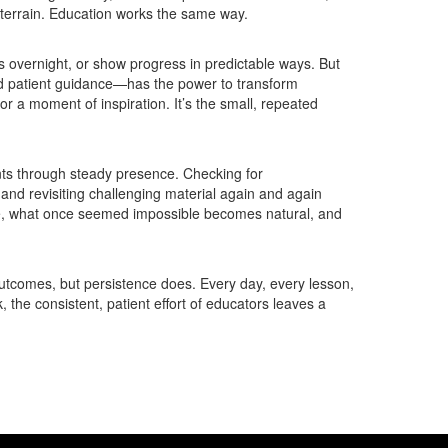
terrain. Education works the same way.
s overnight, or show progress in predictable ways. But
nd patient guidance—has the power to transform
or a moment of inspiration. It’s the small, repeated
ents through steady presence. Checking for
 and revisiting challenging material again and again
me, what once seemed impossible becomes natural, and
outcomes, but persistence does. Every day, every lesson,
 the consistent, patient effort of educators leaves a