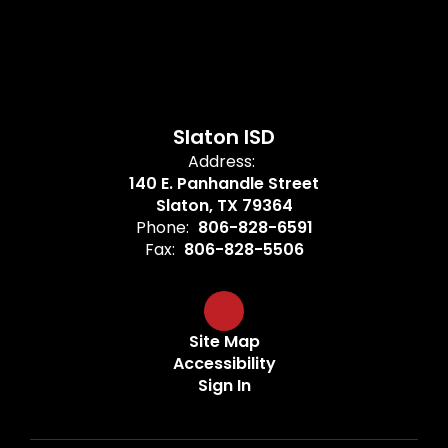
Slaton ISD
Address:
140 E. Panhandle Street
Slaton, TX 79364
Phone:
806-828-6591
Fax:
806-828-5506
Site Map
Accessibility
Sign In