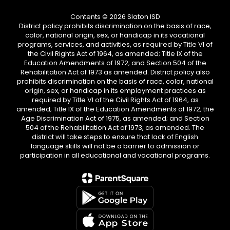
Contents © 2026 Slaton ISD
District policy prohibits discrimination on the basis of race,
color, national origin, sex, or handicap in its vocational
programs, services, and activities, as required by Title VI of
the Civil Rights Act of 1964, as amended; Title IX of the
Education Amendments of 1972; and Section 504 of the
Rehabilitation Act of 1973 as amended. District policy also
prohibits discrimination on the basis of race, color, national
origin, sex, or handicap in its employment practices as
required by Title VI of the Civil Rights Act of 1964, as
amended; Title IX of the Education Amendments of 1972; the
Age Discrimination Act of 1975, as amended; and Section
504 of the Rehabilitation Act of 1973, as amended. The
district will take steps to ensure that lack of English
language skills will not be a barrier to admission or
participation in all educational and vocational programs.