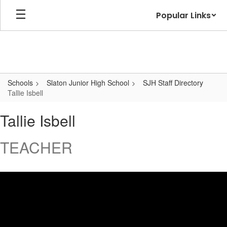
Skip
Popular Links
to
main
content
Schools
Slaton Junior High School
SJH Staff Directory
Tallie Isbell
Tallie,
Tallie Isbell
Isbell
TEACHER