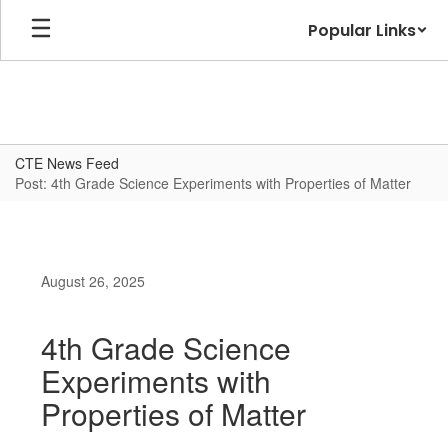
Skip
Popular Links
to
main
content
CTE News Feed
Post: 4th Grade Science Experiments with Properties of Matter
August 26, 2025
4th Grade Science
Experiments with
Properties of Matter