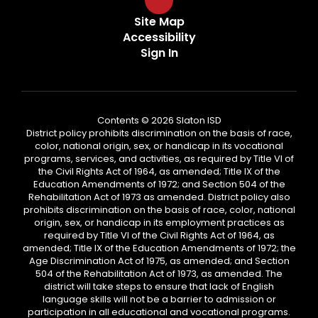
Site Map
Accessibility
Sign In
Contents © 2026 Slaton ISD
District policy prohibits discrimination on the basis of race,
color, national origin, sex, or handicap in its vocational
programs, services, and activities, as required by Title VI of
the Civil Rights Act of 1964, as amended; Title IX of the
Education Amendments of 1972; and Section 504 of the
Rehabilitation Act of 1973 as amended. District policy also
prohibits discrimination on the basis of race, color, national
origin, sex, or handicap in its employment practices as
required by Title VI of the Civil Rights Act of 1964, as
amended; Title IX of the Education Amendments of 1972; the
Age Discrimination Act of 1975, as amended; and Section
504 of the Rehabilitation Act of 1973, as amended. The
district will take steps to ensure that lack of English
language skills will not be a barrier to admission or
participation in all educational and vocational programs.