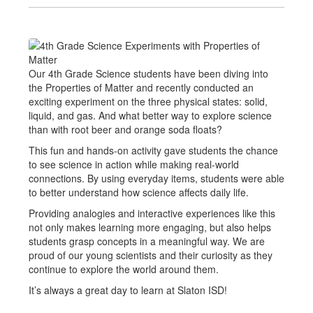
Our 4th Grade Science students have been diving into
the Properties of Matter and recently conducted an
exciting experiment on the three physical states: solid,
liquid, and gas. And what better way to explore science
than with root beer and orange soda floats?
This fun and hands-on activity gave students the chance
to see science in action while making real-world
connections. By using everyday items, students were able
to better understand how science affects daily life.
Providing analogies and interactive experiences like this
not only makes learning more engaging, but also helps
students grasp concepts in a meaningful way. We are
proud of our young scientists and their curiosity as they
continue to explore the world around them.
It’s always a great day to learn at Slaton ISD!