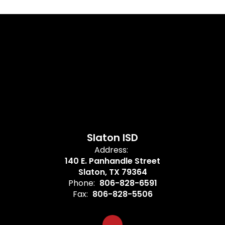
Slaton ISD
Address:
140 E. Panhandle Street
Slaton, TX 79364
Phone:
806-828-6591
Fax:
806-828-5506